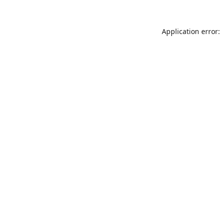
Application error