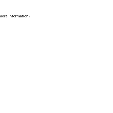
 more information)
.
Löschen