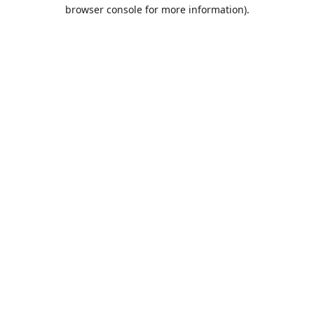
browser console for more information)
.