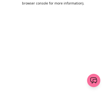
browser console for more information)
.
Löschen
senden