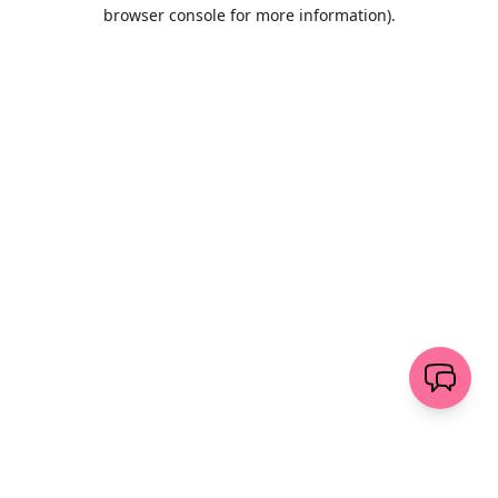
browser console for more information)
.
Löschen
senden