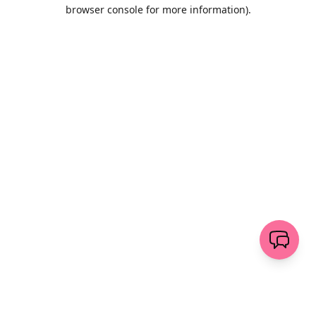
browser console for more information)
.
Löschen
senden