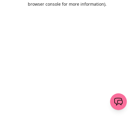
browser console for more information)
.
Löschen
senden