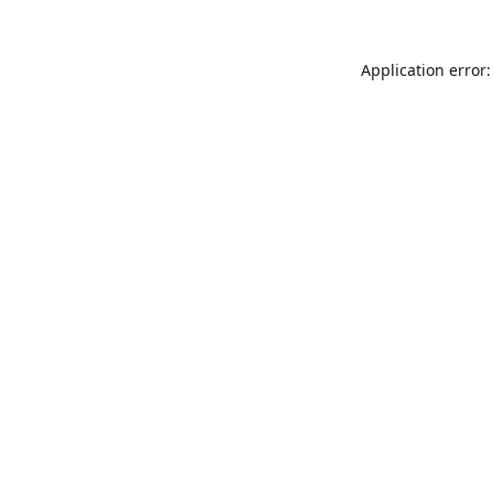
Application error