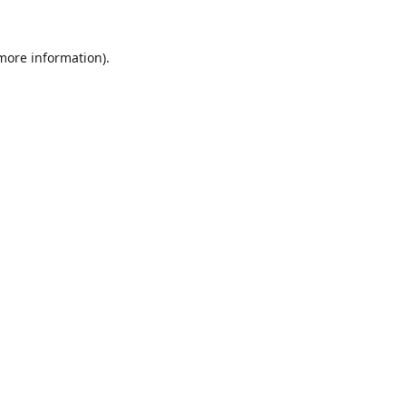
 more information)
.
Löschen