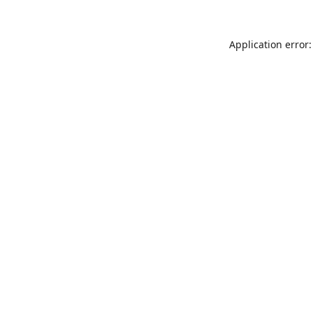
Application error