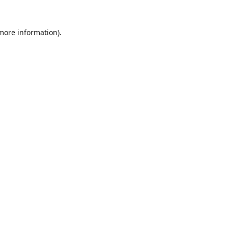
 more information)
.
Löschen