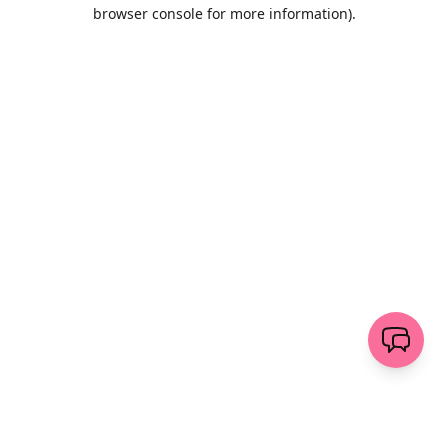
browser console for more information)
.
Löschen
senden