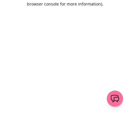
browser console for more information)
.
Löschen
senden