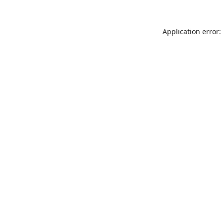
Application error