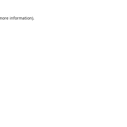
 more information)
.
Löschen