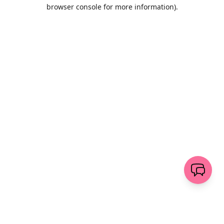
browser console for more information)
.
Löschen
senden