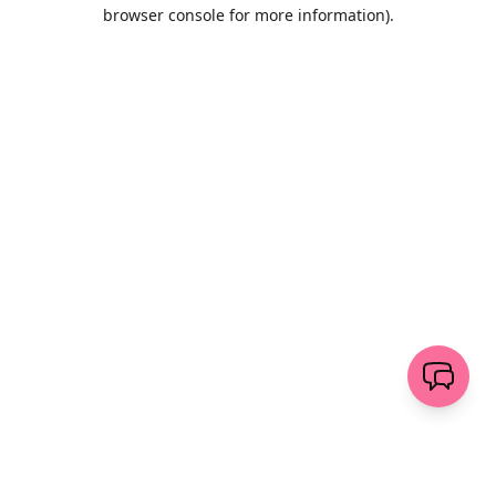
browser console for more information)
.
Löschen
senden