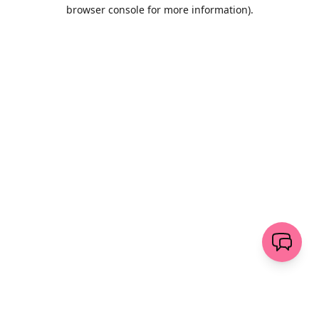
browser console for more information)
.
Löschen
senden