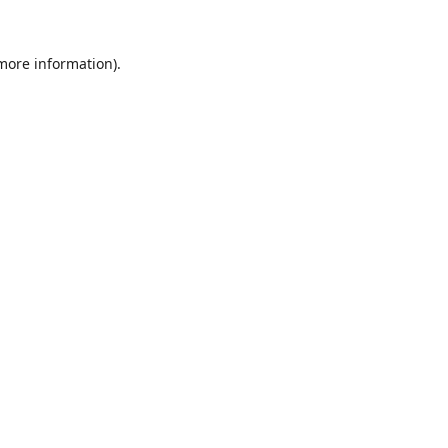
 more information)
.
Löschen