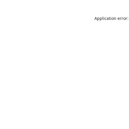
Application error