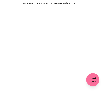
browser console for more information)
.
Löschen
senden