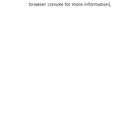
browser console for more information)
.