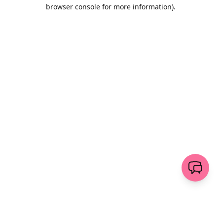
browser console for more information)
.
Löschen
senden