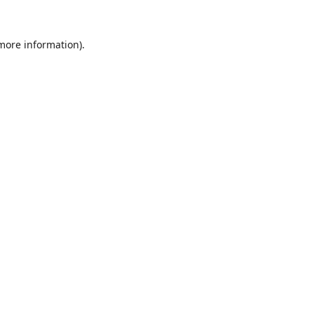
 more information)
.
Löschen