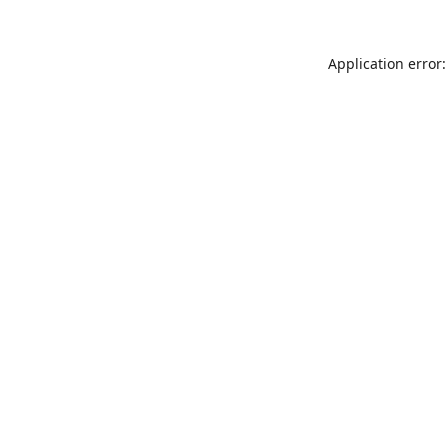
Application error