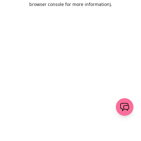
browser console for more information)
.
Löschen
senden