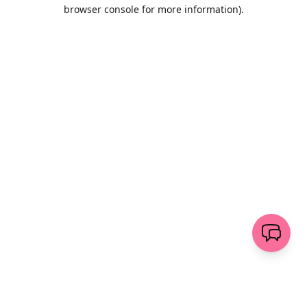
browser console for more information)
.
Löschen
senden