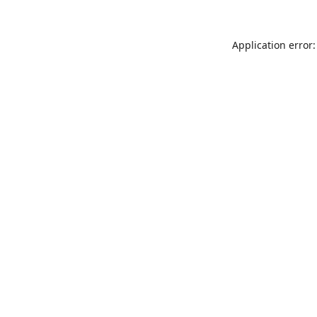
Application error