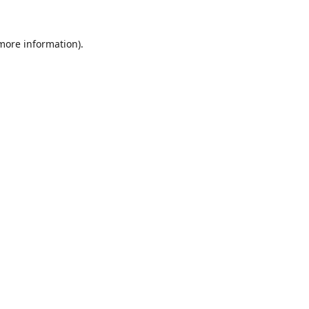
 more information)
.
Löschen