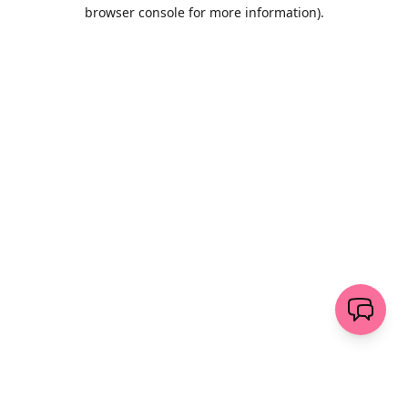
browser console for more information)
.
Löschen
senden