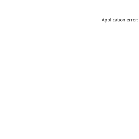
Application error