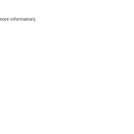
 more information)
.
Löschen